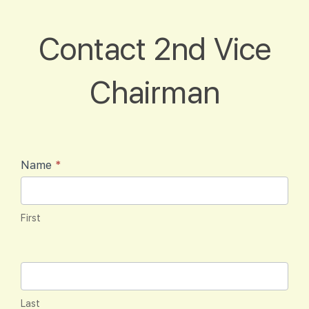
Contact
Contact 2nd Vice
2nd Vice
Chairman
Chairman
Name
*
First
Last